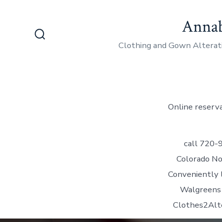
Skip
Annab
to
content
Search
Clothing and Gown Alterat
Toggle
Online reserva
call 720-
Colorado No
Conveniently l
Walgreens 
Clothes2Alt