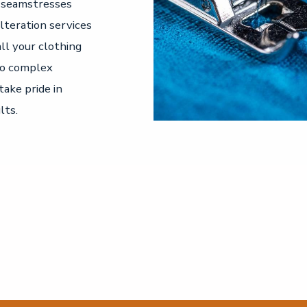
d seamstresses
alteration services
all your clothing
to complex
take pride in
lts.