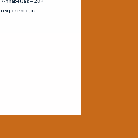
t Annabella’s – 20+
n experience, in