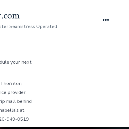
er.com
Menu
aster Seamstress Operated
edule your next
 Thornton,
ce provider.
rip mall behind
abella’s at
720-949-0519