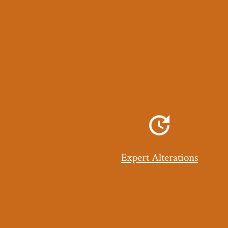
Expert Alterations