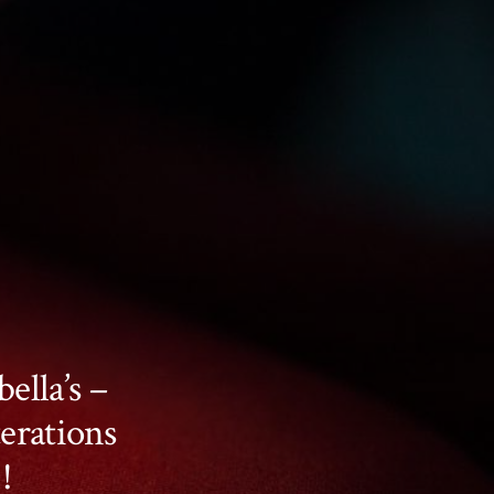
ella’s –
erations
!