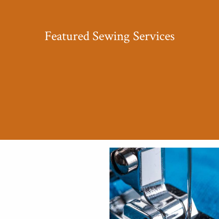
Featured Sewing Services