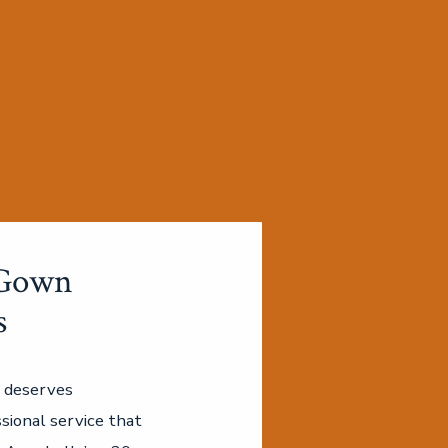
Gown
s
 deserves
sional service that