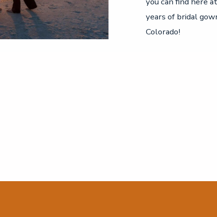
you can find here a
years of bridal gow
Colorado!