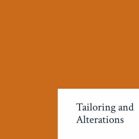
Tailoring and
Alterations