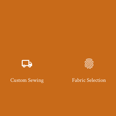
Custom Sewing
Fabric Selection