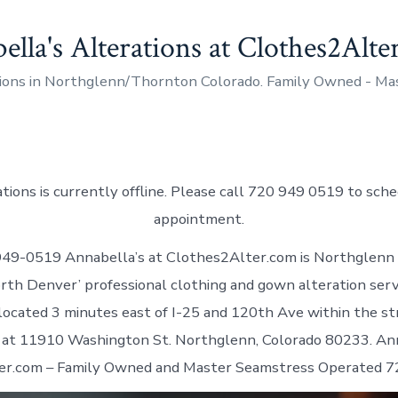
ella's Alterations at Clothes2Alt
ions in Northglenn/Thornton Colorado. Family Owned - M
tions is currently offline. Please call 720 949 0519 to sch
appointment.
949-0519 Annabella’s at Clothes2Alter.com is Northglenn
rth Denver’ professional clothing and gown alteration servi
ocated 3 minutes east of I-25 and 120th Ave within the st
at 11910 Washington St. Northglenn, Colorado 80233. Ann
er.com – Family Owned and Master Seamstress Operated 