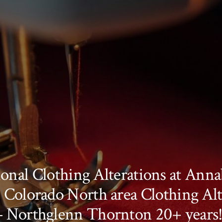
onal Clothing Alterations at Annab
 Colorado North area Clothing Alt
– Northglenn Thornton 20+ years!