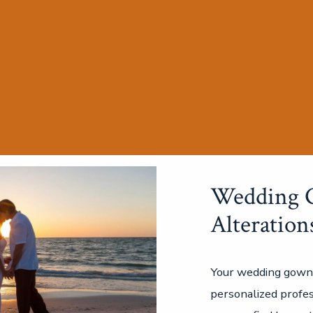
Wedding 
Alteration
Your wedding gown
personalized profes