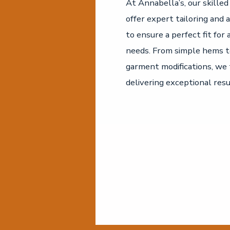
At Annabella’s, our skille
offer expert tailoring and 
to ensure a perfect fit for 
needs. From simple hems 
garment modifications, we 
delivering exceptional resu