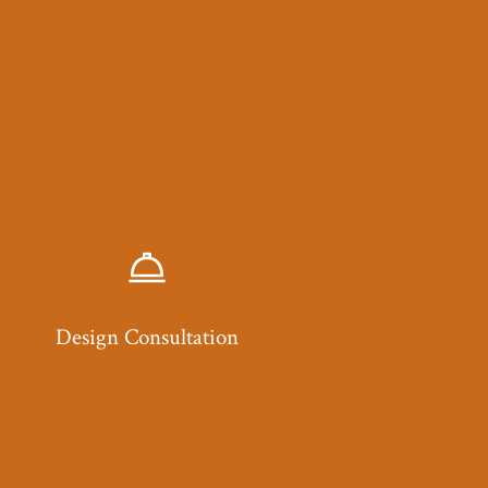
Design Consultation