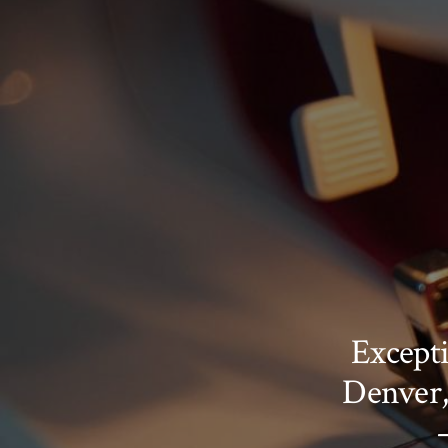
Excepti
Denver,